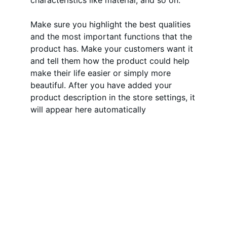
characteristics like material, and so on.
Make sure you highlight the best qualities
and the most important functions that the
product has. Make your customers want it
and tell them how the product could help
make their life easier or simply more
beautiful. After you have added your
product description in the store settings, it
will appear here automatically
Qualidade
Compromisso incessante com a 
excelência e satisfação dos clientes.