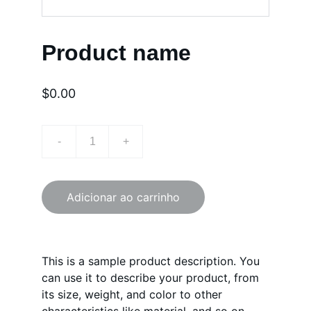
Product name
$0.00
-
+
Adicionar ao carrinho
This is a sample product description. You
can use it to describe your product, from
its size, weight, and color to other